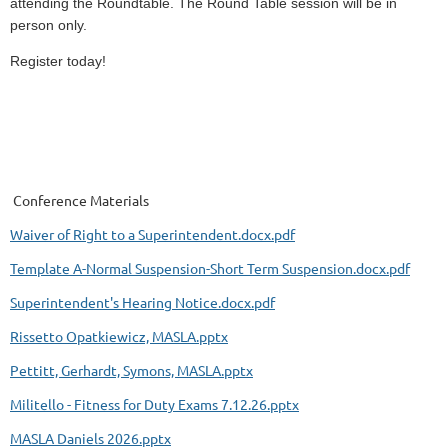
attending the Roundtable. The Round Table session will be in
person only.
Register today!
Conference Materials
Waiver of Right to a Superintendent.docx.pdf
Template A-Normal Suspension-Short Term Suspension.docx.pdf
Superintendent's Hearing Notice.docx.pdf
Rissetto Opatkiewicz, MASLA.pptx
Pettitt, Gerhardt, Symons, MASLA.pptx
Militello - Fitness for Duty Exams 7.12.26.pptx
MASLA Daniels 2026.pptx