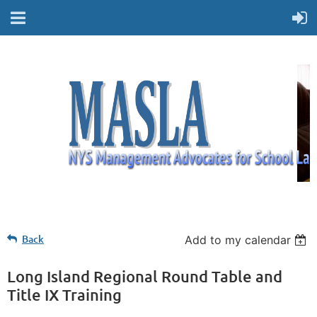
Back
Add to my calendar
Long Island Regional Round Table and
Title IX Training