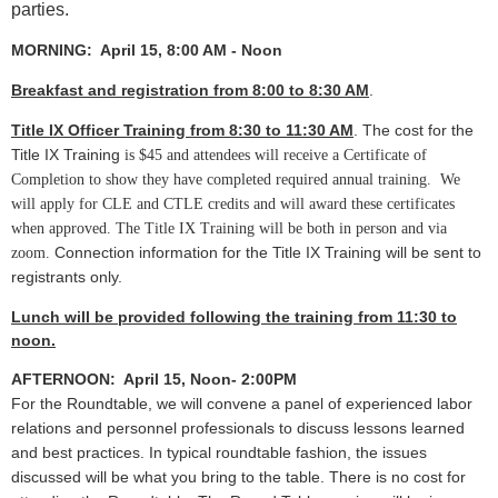
parties.
MORNING: April 15, 8:00 AM - Noon
Breakfast and registration from 8:00 to 8:30 AM
.
Title IX Officer Training from 8:30 to 11:30 AM
.
The cost for the
Title IX Training
is $45 and
attendees will receive a Certificate of
Completion to show they have completed required annual training. We
will apply for CLE and CTLE credits and will award these certificates
when approved. The Title IX Training will be both in person and via
Connection information for the Title IX Training will be sent to
zoom.
registrants only.
Lunch will be provided following the training from 11:30 to
noon.
AFTERNOON: April 15, Noon- 2:00PM
For the Roundtable, w
e will convene a panel of experienced labor
relations and personnel professionals to discuss lessons learned
and best practices. In typical roundtable fashion, the issues
discussed will be what you bring to the table. There is no cost for