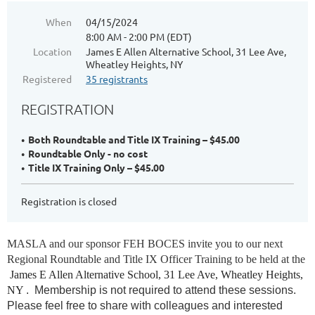
When
04/15/2024
8:00 AM - 2:00 PM (EDT)
Location
James E Allen Alternative School, 31 Lee Ave,
Wheatley Heights, NY
Registered
35 registrants
REGISTRATION
Both Roundtable and Title IX Training – $45.00
Roundtable Only - no cost
Title IX Training Only – $45.00
Registration is closed
M
ASLA and our sponsor FEH BOCES invite you to our next
Regional Roundtable and
Title IX Officer Training
to be held at the
James E Allen Alternative School, 31 Lee Ave, Wheatley Heights,
NY
.
Membership is not required to attend these sessions.
Please feel free to share with colleagues and interested