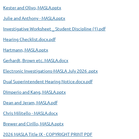
Kester and Olivo, MASLA.pptx
Julie and Anthony - MASLA.pptx
Investigative Worksheet _ Student Discipline (1).pdf
Hearing Checklist.docx.pdf
Hartmann, MASLA.pptx
Gerhardt, Brown etc. MASLA.docx
Electronic Investigations-MASLA July 2026 .pptx
Dual Superintendent Hearing Notice.docx.pdf
DImperio and Kang, MASLA.pptx
Dean and Jeram, MASLA.pdf
Chris Militello - MASLA.docx
Brewer and Cirillo, MASLA.pptx
2026 MASLA Title IX - COPYRIGHT PRINT PDF