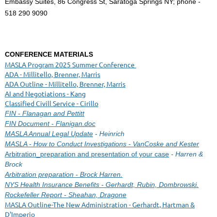
Embassy Suites, 86 Congress St, Saratoga Springs NY; phone -
518 290 9090
CONFERENCE MATERIALS
MASLA Program 2025 Summer Conference
ADA - Millitello, Brenner, Marris
ADA Outline - Millitello, Brenner, Marris
AI and Negotiations - Kang
Classified Civill Service - Cirillo
FIN - Flanagan and Pettitt
FIN Document - Flanigan.doc
MASLA Annual Legal Update
- Heinrich
MASLA - How to Conduct Investigations - VanCoske and Kester
Arbitration_preparation and presentation of your case
- Harren &
Brock
Arbitration preparation - Brock Harren.
NYS Health Insurance Benefits - Gerhardt, Rubin, Dombrowski.
Rockefeller Report - Sheahan, Dragone
MASLA Outline-The New Administration - Gerhardt, Hartman &
D'Imperio