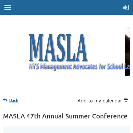
Back
Add to my calendar
MASLA 47th Annual Summer Conference