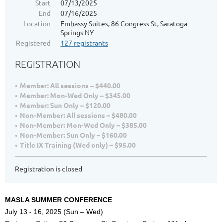
Start
07/13/2025
End
07/16/2025
Location
Embassy Suites, 86 Congress St, Saratoga
Springs NY
Registered
127 registrants
REGISTRATION
Member: All sessions – $440.00
Member: Mon-Wed Only – $345.00
Member: Sun Only – $120.00
Non-Member: All sessions – $480.00
Non-Member: Mon-Wed Only – $385.00
Non-Member: Sun Only – $160.00
Title IX Training (Wed only) – $95.00
Registration is closed
MASLA SUMMER CONFERENCE
July 13 - 16, 2025 (Sun – Wed)