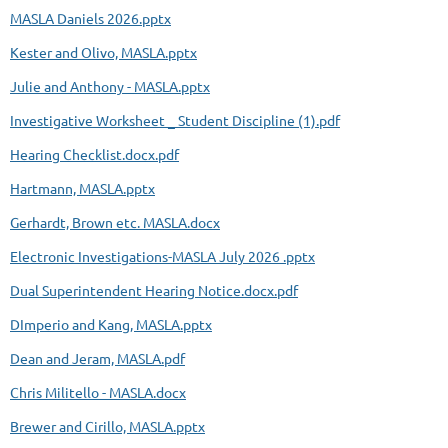
MASLA Daniels 2026.pptx
Kester and Olivo, MASLA.pptx
Julie and Anthony - MASLA.pptx
Investigative Worksheet _ Student Discipline (1).pdf
Hearing Checklist.docx.pdf
Hartmann, MASLA.pptx
Gerhardt, Brown etc. MASLA.docx
Electronic Investigations-MASLA July 2026 .pptx
Dual Superintendent Hearing Notice.docx.pdf
DImperio and Kang, MASLA.pptx
Dean and Jeram, MASLA.pdf
Chris Militello - MASLA.docx
Brewer and Cirillo, MASLA.pptx