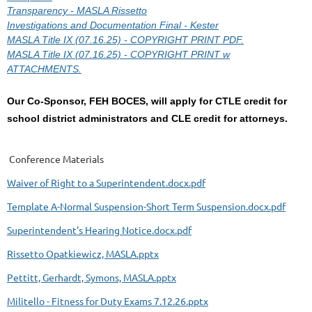
Transparency - MASLA Rissetto
Investigations and Documentation Final - Kester
MASLA Title IX (07.16.25) - COPYRIGHT PRINT PDF.
MASLA Title IX (07.16.25) - COPYRIGHT PRINT w
ATTACHMENTS.
Our Co-Sponsor,
FEH BOCES
, will apply for CTLE credit for
school district administrators and CLE credit for attorneys.
Conference Materials
Waiver of Right to a Superintendent.docx.pdf
Template A-Normal Suspension-Short Term Suspension.docx.pdf
Superintendent's Hearing Notice.docx.pdf
Rissetto Opatkiewicz, MASLA.pptx
Pettitt, Gerhardt, Symons, MASLA.pptx
Militello - Fitness for Duty Exams 7.12.26.pptx