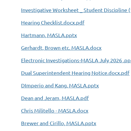
Investigative Worksheet _ Student Discipline (
Hearing Checklist.docx.pdf
Hartmann, MASLA.pptx
Gerhardt, Brown etc. MASLA.docx
Electronic Investigations-MASLA July 2026 .pp
Dual Superintendent Hearing Notice.docx.pdf
DImperio and Kang, MASLA.pptx
Dean and Jeram, MASLA.pdf
Chris Militello - MASLA.docx
Brewer and Cirillo, MASLA.pptx