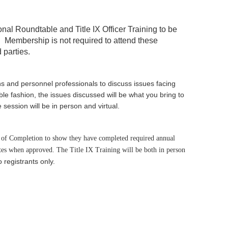
ional Roundtable and
Title IX Officer Training
to be
.
Membership is not required to attend these
 parties.
ns and personnel professionals to discuss issues facing
le fashion, the issues discussed will be what you bring to
session will be in person and virtual.
te of Completion to show they have completed required annual
tes when approved. The Title IX Training will be both in person
o registrants only.