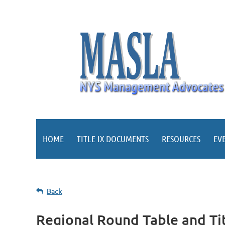
HOME
TITLE IX DOCUMENTS
RESOURCES
EV
Back
Regional Round Table and Tit