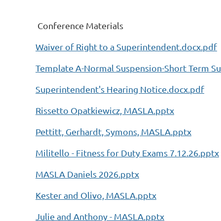
Conference Materials
Waiver of Right to a Superintendent.docx.pdf
Template A-Normal Suspension-Short Term Su
Superintendent's Hearing Notice.docx.pdf
Rissetto Opatkiewicz, MASLA.pptx
Pettitt, Gerhardt, Symons, MASLA.pptx
Militello - Fitness for Duty Exams 7.12.26.pptx
MASLA Daniels 2026.pptx
Kester and Olivo, MASLA.pptx
Julie and Anthony - MASLA.pptx