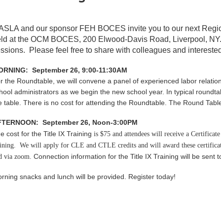
ASLA and our sponsor FEH BOCES invite you to our next Reg
ld at the
OCM BOCES,
200 Elwood-Davis Road, Liverpool, NY
ssions. Please feel free to share with colleagues and interested
RNING: September 26, 9:00-11:30AM
r the Roundtable, w
e will convene a panel of experienced labor relatio
hool administrators as we begin the new school year. In typical roundtab
e table. There is no cost for attending the Roundtable. The Round Table 
FTERNOON: September 26, Noon-3:00PM
e cost for the Title IX Training
is $75 and
attendees will receive a Certifica
aining. We will apply for CLE and CTLE credits and will award these certifica
Connection information for the Title IX Training will be sent t
d via zoom.
rning snacks and lunch will be provided. Register today!