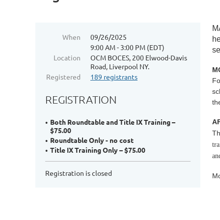
M
When
09/26/2025
he
9:00 AM - 3:00 PM (EDT)
se
Location
OCM BOCES, 200 Elwood-Davis
Road, Liverpool NY.
MO
Registered
189 registrants
Fo
sc
REGISTRATION
th
Both Roundtable and Title IX Training –
A
$75.00
Th
Roundtable Only - no cost
tr
Title IX Training Only – $75.00
an
Registration is closed
Mo