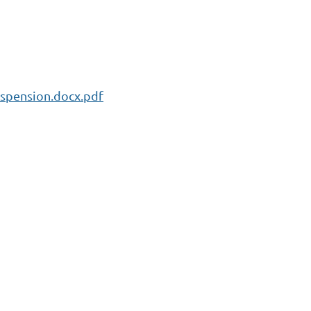
spension.docx.pdf