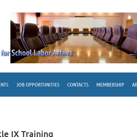
ENTS
JOB OPPORTUNITIES
CONTACTS
MEMBERSHIP
A
le IX Training