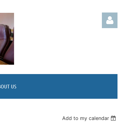
Log in
BOUT US
Add to my calendar