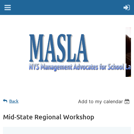
Back
Add to my calendar
Mid-State Regional Workshop