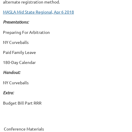
alternate registration method.
MASLA Mid State Regional, Apr 6 2018
Presentations:
Preparing For Arbitration
NY Curveballs
Paid Family Leave
180-Day Calendar
Handout:
NY Curveballs
Extra:
Budget Bill Part RRR
Conference Materials