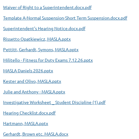
Waiver of Right to a Superintendent.docx.pdf
Template A-Normal Suspension-Short Term Suspension.docx.pdf
Superintendent's Hearing Notice.docx.pdf
Rissetto Opatkiewicz, MASLA.pptx
Pettitt, Gerhardt, Symons, MASLA.pptx
Militello - Fitness for Duty Exams 7.12.26.pptx
MASLA Daniels 2026.pptx
Kester and Olivo, MASLA.pptx
Julie and Anthony - MASLA.pptx
Investigative Worksheet _ Student Discipline (1).pdf
Hearing Checklist.docx.pdf
Hartmann, MASLA.pptx
Gerhardt, Brown etc. MASLA.docx