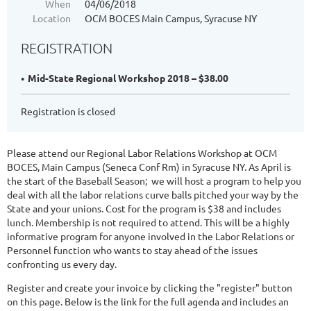
When
04/06/2018
Location
OCM BOCES Main Campus, Syracuse NY
REGISTRATION
Mid-State Regional Workshop 2018 – $38.00
Registration is closed
Please attend our Regional Labor Relations Workshop at OCM
BOCES, Main Campus (Seneca Conf Rm) in Syracuse NY. As April is
the start of the Baseball Season; we will host a program to help you
deal with all the labor relations curve balls pitched your way by the
State and your unions. Cost for the program is $38 and includes
lunch. Membership is not required to attend. This will be a highly
informative program for anyone involved in the Labor Relations or
Personnel function who wants to stay ahead of the issues
confronting us every day.
Register and create your invoice by clicking the "register" button
on this page. Below is the link for the full agenda and includes an