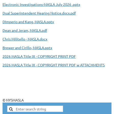
Electronic Investigations-MASLA July 2026 .pptx
Dual Superintendent Hearing Notice.docx.pdf
DImperio and Kang, MASLA.pptx
Dean and Jeram, MASLA.pdf
Chris Militello - MASLA.docx
Brewer and Cirillo, MASLA.pptx
2026 MASLA Title IX - COPYRIGHT PRINT PDF
2026 MASLA Title IX - COPYRIGHT PRINT PDF w ATTACHMENTS
© NYSMASLA