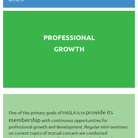
PROFESSIONAL
GROWTH
provide its
One of the primary goals of MASLA is to
membership
with continuous opportunities for
professional growth and development. Regular mini-seminars
on current topics of mutual concern are conducted