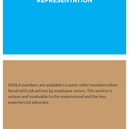
other appropriate groups.
MASLA members are available to assist other members when
faced with job actions by employee unions. This service is
unique and invaluable to the experienced and the less
experienced advocate.