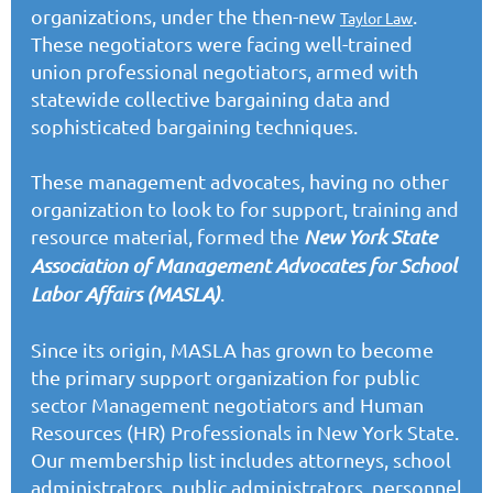
organizations, under the then-new
.
Taylor Law
These negotiators were facing well-trained
union professional negotiators, armed with
statewide collective bargaining data and
sophisticated bargaining techniques.
These management advocates, having no other
organization to look to for support, training and
resource material, formed the
New York State
Association of Management Advocates for School
Labor Affairs (MASLA)
.
Since its origin, MASLA has grown to become
the primary support organization for public
sector Management negotiators and Human
Resources (HR) Professionals in New York State.
Our membership list includes attorneys, school
administrators, public administrators, personnel