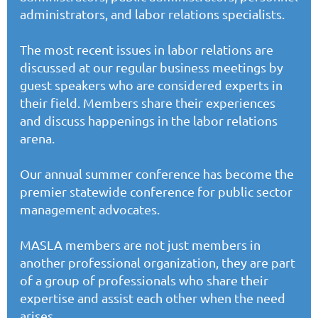
administrators, and labor relations specialists.
The most recent issues in labor relations are
discussed at our regular business meetings by
guest speakers who are considered experts in
their field. Members share their experiences
and discuss happenings in the labor relations
arena.
Our
annual summer conference
has become the
premier statewide conference for public sector
management advocates.
MASLA members
are not just members in
another professional organization, they are part
of a group of professionals who share their
expertise and assist each other when the need
arises.