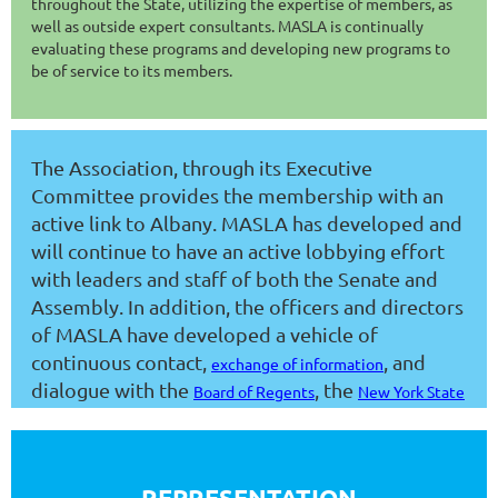
throughout the State, utilizing the expertise of members, as
well as outside expert consultants. MASLA is continually
evaluating these programs and developing new programs to
be of service to its members.
The Association, through its Executive
Committee provides the membership with an
active link to Albany. MASLA has developed and
will continue to have an active lobbying effort
with leaders and staff of both the Senate and
Assembly. In addition, the officers and directors
of MASLA have developed a vehicle of
continuous contact,
, and
exchange of information
dialogue with the
, the
Board of Regents
New York State
, the
Education Department
NYS Council of School
, the
Superintendents
New York State School Boards
, the
and
Association
Public Employment Relations Board
REPRESENTATION