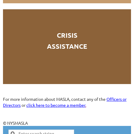
CRISIS
ASSISTANCE
For more information about MASLA, contact any of the
Officers or
Directors
or
click here to become a member
.
© NYSMASLA