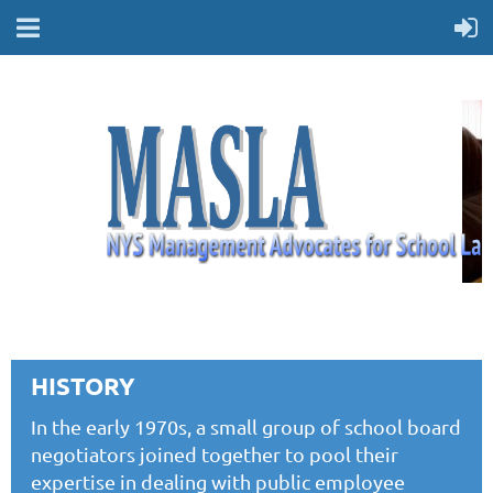
HISTORY
In the early 1970s, a small group of school board
negotiators joined together to pool their
expertise in dealing with public employee