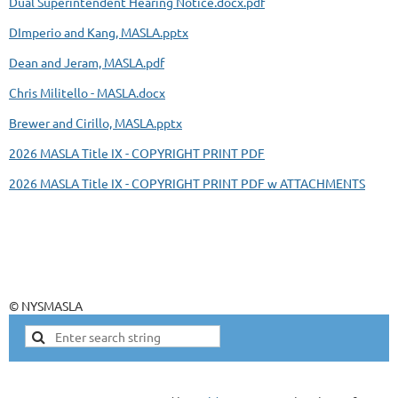
Dual Superintendent Hearing Notice.docx.pdf
DImperio and Kang, MASLA.pptx
Dean and Jeram, MASLA.pdf
Chris Militello - MASLA.docx
Brewer and Cirillo, MASLA.pptx
2026 MASLA Title IX - COPYRIGHT PRINT PDF
2026 MASLA Title IX - COPYRIGHT PRINT PDF w ATTACHMENTS
© NYSMASLA