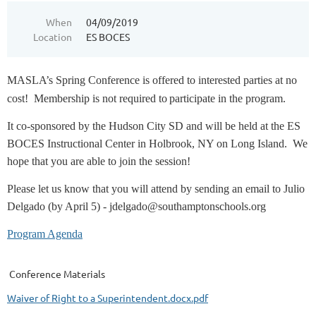
When
04/09/2019
Location
ES BOCES
MASLA’s Spring Conference is offered to interested parties at no
cost!
Membership is
not required
to
participate in the program.
It co-sponsored by the Hudson City
SD and will be held at the
ES
BOCES Instructional Center in Holbrook, NY on Long Island.
We
hope that you are able to join the session!
Please let us know that you will attend by sending an email to Julio
Delgado (by April 5) - jdelgado@southamptonschools.org
Program Agenda
Conference Materials
Waiver of Right to a Superintendent.docx.pdf