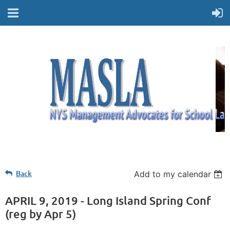
Back
Add to my calendar
APRIL 9, 2019 - Long Island Spring Conf
(reg by Apr 5)