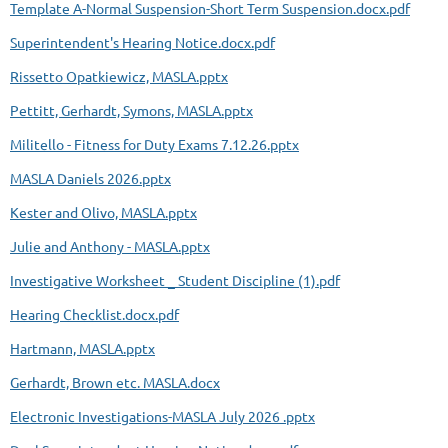
Template A-Normal Suspension-Short Term Suspension.docx.pdf
Superintendent's Hearing Notice.docx.pdf
Rissetto Opatkiewicz, MASLA.pptx
Pettitt, Gerhardt, Symons, MASLA.pptx
Militello - Fitness for Duty Exams 7.12.26.pptx
MASLA Daniels 2026.pptx
Kester and Olivo, MASLA.pptx
Julie and Anthony - MASLA.pptx
Investigative Worksheet _ Student Discipline (1).pdf
Hearing Checklist.docx.pdf
Hartmann, MASLA.pptx
Gerhardt, Brown etc. MASLA.docx
Electronic Investigations-MASLA July 2026 .pptx