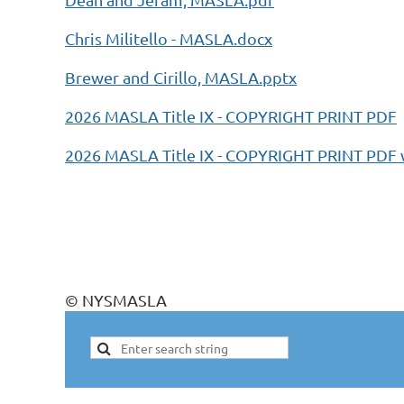
Chris Militello - MASLA.docx
Brewer and Cirillo, MASLA.pptx
2026 MASLA Title IX - COPYRIGHT PRINT PDF
2026 MASLA Title IX - COPYRIGHT PRINT PD
© NYSMASLA