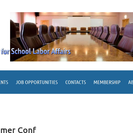
ENTS
JOB OPPORTUNITIES
CONTACTS
MEMBERSHIP
A
mmer Conf