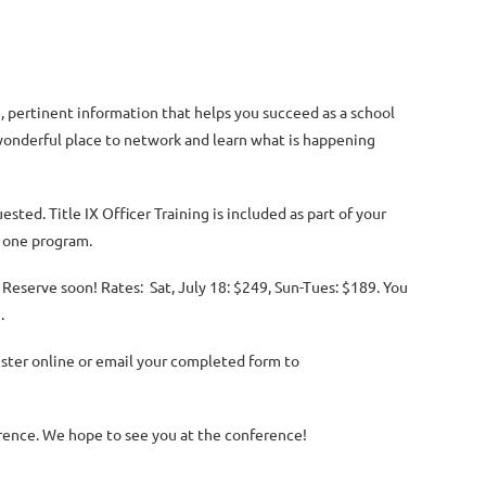
 pertinent information that helps you succeed as a school
a wonderful place to network and learn what is happening
uested. T
itle IX Officer Training is included as part of your
s one program.
. Reserve soon! Rates: Sat, July 18: $249, Sun-Tues: $189. You
e.
egister online or email your completed form to
ence. We hope to see you at the conference!