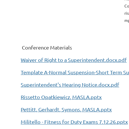
Co
ri
mp
Conference Materials
Waiver of Right to a Superintendent.docx.pdf
Template A-Normal Suspension-Short Term Su
Superintendent's Hearing Notice.docx.pdf
Rissetto Opatkiewicz, MASLA.pptx
Pettitt, Gerhardt, Symons, MASLA.pptx
Militello - Fitness for Duty Exams 7.12.26.pptx