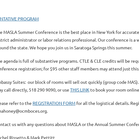
ENTATIVE PROGRAM
e MASLA Summer Conference is the best place in New York for accurate,
strict administrator or labor relations professional. Our conference is 
ound the stat
e. We hope you join us in Saratoga Springs this summer.
e agenda is full of substantive programs.
CTLE & CLE credits will be req
nference registration; for $95 other staff members may attend just thi
bassy Suites: our block of rooms will sell out quickly (
group code MAS
)
y call directly, 518 290 9090, or use
THIS LINK
to book your room onlin
ease refer to the
REGISTRATION FORM
for all the logistical details. R
ahoney@ocmboces.org.
ntact us with any questions about MASLA or the Annual Summer Confer
chel Rissetto & Mark Pettitt