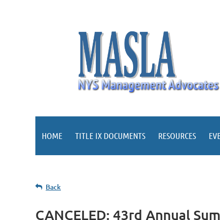
HOME
TITLE IX DOCUMENTS
RESOURCES
EV
Back
CANCELED: 43rd Annual Su