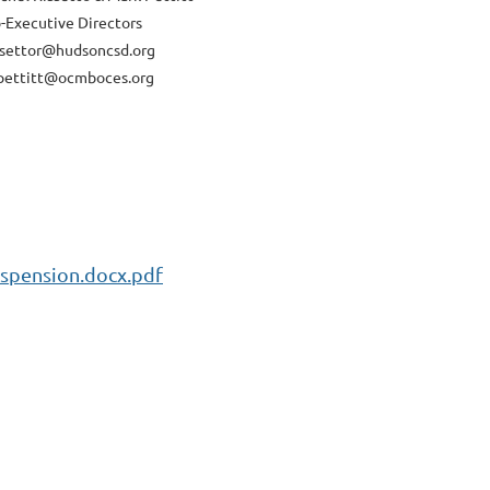
-Executive Directors
ssettor@hudsoncsd.org
ettitt@ocmboces.org
spension.docx.pdf