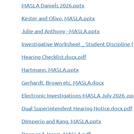
MASLA Daniels 2026.pptx
Kester and Olivo, MASLA.pptx
Julie and Anthony - MASLA.pptx
Investigative Worksheet _ Student Discipline (
Hearing Checklist.docx.pdf
Hartmann, MASLA.pptx
Gerhardt, Brown etc. MASLA.docx
Electronic Investigations-MASLA July 2026 .pp
Dual Superintendent Hearing Notice.docx.pdf
DImperio and Kang, MASLA.pptx
Dean and Jeram, MASLA.pdf