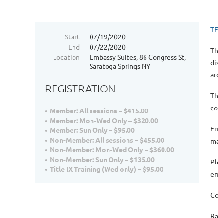
T
Start
07/19/2020
End
07/22/2020
Th
Location
Embassy Suites, 86 Congress St,
di
Saratoga Springs NY
ar
REGISTRATION
Th
co
Member: All sessions – $415.00
Member: Mon-Wed Only – $320.00
Em
Member: Sun Only – $95.00
Non-Member: All sessions – $455.00
ma
Non-Member: Mon-Wed Only – $360.00
Non-Member: Sun Only – $135.00
Pl
Title IX Training (Wed only) – $95.00
em
Co
Ra