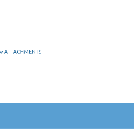
F w ATTACHMENTS