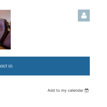
Log in
BOUT US
Add to my calendar