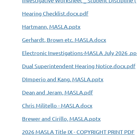
Investigative Worksheet _ Student Discipline (
Hearing Checklist.docx.pdf
Hartmann, MASLA.pptx
Gerhardt, Brown etc. MASLA.docx
Electronic Investigations-MASLA July 2026 .pp
Dual Superintendent Hearing Notice.docx.pdf
DImperio and Kang, MASLA.pptx
Dean and Jeram, MASLA.pdf
Chris Militello - MASLA.docx
Brewer and Cirillo, MASLA.pptx
2026 MASLA Title IX - COPYRIGHT PRINT PDF