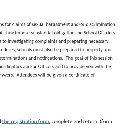
ns for claims of sexual harassment and/or discrimination
ts Law impose substantial obligations on School Districts
 to investigating complaints and preparing necessary
cedures, schools must also be prepared to properly and
terminations and notifications. The goal of this session
 Coordinators and/or Officers and to provide you with the
answers. Attendees will be given a certificate of
d
the registration form
, complete and return (form