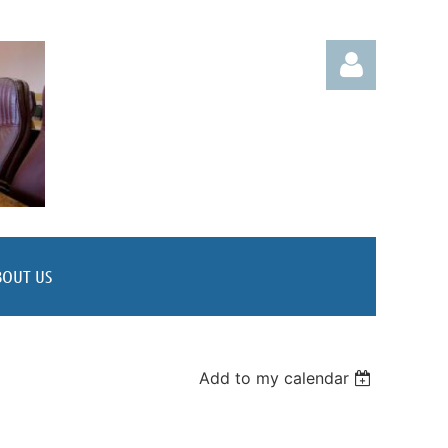
Log in
BOUT US
Add to my calendar