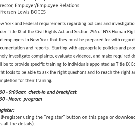
rector, Employer/Employee Relations
fferson-Lewis BOCES
w York and Federal requirements regarding policies and investigatio
der Title IX of the Civil Rights Act and Section 296 of NYS Human Righ
d employers in New York that they must be prepared for with regards
cumentation and reports. Starting with appropriate policies and pro
mely investigate complaints, evaluate evidence, and make required de
ll be to provide specific training to individuals appointed as Title IX
ght tools to be able to ask the right questions and to reach the right 
mpletion for their training.
00 - 9:00am: check-in and breakfast
00 -
Noon
: program
gister:
lf-register using the "register" button on this page or downloa
s all the details).