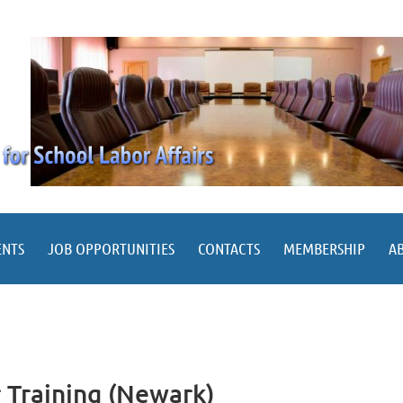
ENTS
JOB OPPORTUNITIES
CONTACTS
MEMBERSHIP
A
r Training (Newark)