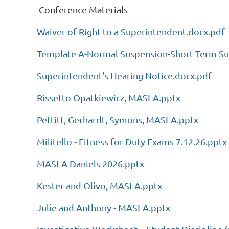
Conference Materials
Waiver of Right to a Superintendent.docx.pdf
Template A-Normal Suspension-Short Term Su
Superintendent's Hearing Notice.docx.pdf
Rissetto Opatkiewicz, MASLA.pptx
Pettitt, Gerhardt, Symons, MASLA.pptx
Militello - Fitness for Duty Exams 7.12.26.pptx
MASLA Daniels 2026.pptx
Kester and Olivo, MASLA.pptx
Julie and Anthony - MASLA.pptx