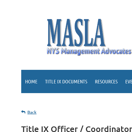
HOME
TITLE IX DOCUMENTS
RESOURCES
EV
Back
Title IX Officer / Coordinato