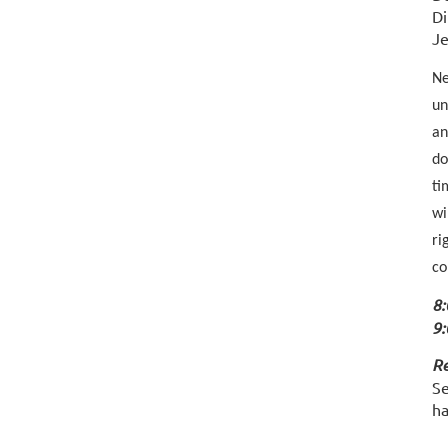
Di
Je
Ne
un
an
do
ti
wi
ri
co
8:
9:
Re
Se
ha