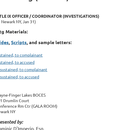
TLE IX OFFICER / COORDINATOR (INVESTIGATIONS)
n Newark NY, Jan 31)
g Materials:
ides
,
S
cripts
, and sample letters:
stained, to complainant
stained, to accused
sustained, to complainant
sustained, to accused
yne-Finger Lakes BOCES
1 Drumlin Court
nference Rm Ctr (GALA ROOM)
wark NY
esented by:
minic D'Imperio, Esq.