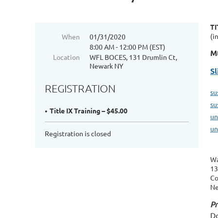
TI
(i
When
01/31/2020
8:00 AM - 12:00 PM (EST)
Mt
Location
WFL BOCES, 131 Drumlin Ct,
Newark NY
Sl
REGISTRATION
su
su
Title IX Training – $45.00
un
un
Registration is closed
Wa
13
Co
Ne
Pr
Do