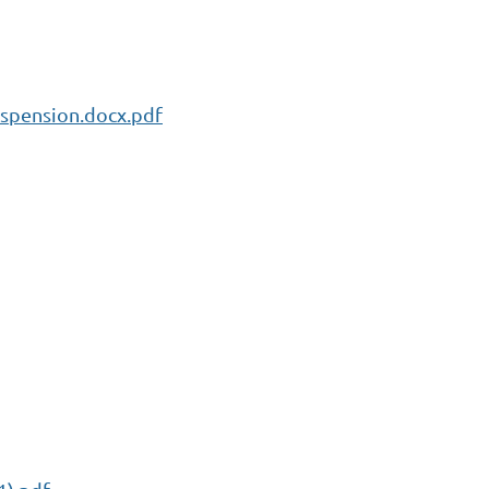
spension.docx.pdf