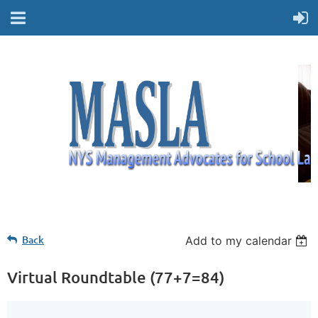
Back
Add to my calendar
Virtual Roundtable (77+7=84)