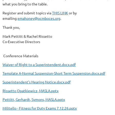
what you bring to the table.
Register and submit topics via
THIS LINK
or by
emailing
emahoney@ocmboces.org
.
Thank you,
Mark Pettitt & Rachel Rissetto
Co-Executive Directors
Conference Materials
Waiver of Right to a Superintendent.docx.pdf
Template A-Normal Suspension-Short Term Suspension.docx.pdf
Superintendent's Hearing Notice.docx.pdf
Rissetto Opatkiewicz, MASLA.pptx
Pettitt, Gerhardt, Symons, MASLA.pptx
Militello - Fitness for Duty Exams 7.12.26.pptx