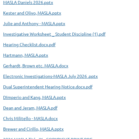
MASLA Daniels 2026.pptx
Kester and Olivo, MASLA.pptx
Julie and Anthony - MASLA.pptx
Investigative Worksheet _ Student Discipline (1).pdf
Hearing Checklist.docx.pdf
Hartmann, MASLA.pptx
Gerhardt, Brown etc. MASLA.docx
Electronic Investigations-MASLA July 2026 .pptx
Dual Superintendent Hearing Notice.docx.pdf
DImperio and Kang, MASLA.pptx
Dean and Jeram, MASLA.pdf
Chris Militello - MASLA.docx
Brewer and Cirillo, MASLA.pptx