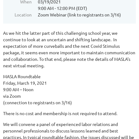
When
03/19/2021
9:00 AM - 12:00 PM (EDT)
Location
Zoom Webinar (link to registrants on 3/16)
As we hit the latter part of this challenging school year, we
continue to look at an uncertain and shifting landscape. In
expectation of more curveballs and the next Covid Stimulus
package, it seems even more important to maintain communication
and collaboration. To that end, please note the details of MASLA’s
next virtual meeting.
MASLA Roundtable
Friday, March 19, 2021
9:00 AM – Noon
via Zoom
(connection to registrants on 3/16)
There is no cost and membership is not required to attend.
We will convene a panel of experienced labor relations and
personnel professionals to discuss lessons learned and best
practices. In typical roundtable fashion, the issues discussed will be