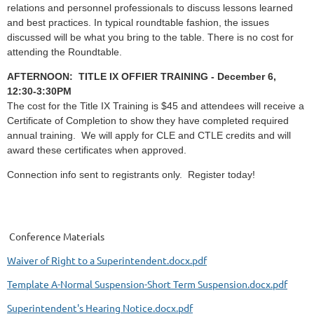
relations and personnel professionals to discuss lessons learned
and best practices. In typical roundtable fashion, the issues
discussed will be what you bring to the table. There is no cost for
attending the Roundtable.
AFTERNOON: TITLE IX OFFIER TRAINING - December 6,
12:30-3:30PM
The cost for the Title IX Training
is $45 and
attendees will receive a
Certificate of Completion to show they have completed required
annual training. We will apply for CLE and CTLE credits and will
award these certificates when approved.
Connection info sent to registrants only.
Register today!
Conference Materials
Waiver of Right to a Superintendent.docx.pdf
Template A-Normal Suspension-Short Term Suspension.docx.pdf
Superintendent's Hearing Notice.docx.pdf