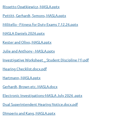
Rissetto Opatkiewicz, MASLA.pptx
Pettitt, Gerhardt, Symons, MASLA.pptx
Militello - Fitness for Duty Exams 7.12.26.pptx
MASLA Daniels 2026.pptx
Kester and Olivo, MASLA.pptx
Julie and Anthony - MASLA.pptx
Investigative Worksheet _ Student Discipline (1).pdf
Hearing Checklist.docx.pdf
Hartmann, MASLA.pptx
Gerhardt, Brown etc. MASLA.docx
Electronic Investigations-MASLA July 2026 .pptx
Dual Superintendent Hearing Notice.docx.pdf
DImperio and Kang, MASLA.pptx