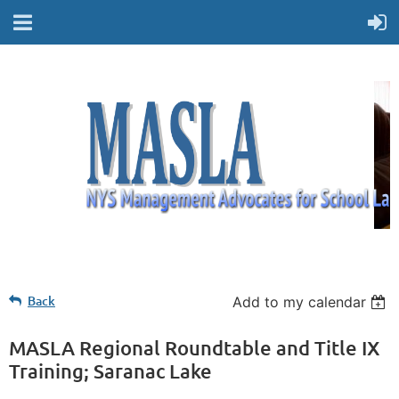
Back
Add to my calendar
MASLA Regional Roundtable and Title IX
Training; Saranac Lake