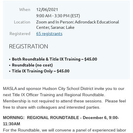
When
12/06/2021
9:00 AM - 3:30 PM (EST)
Location
Zoom and In Person: Adirondack Educational
Center, Saranac Lake
Registered
65 registrants
REGISTRATION
Both Roundtable & Title IX Training – $45.00
Roundtable (no cost)
Title IX Training Only – $45.00
MASLA and sponsor Hudson City School District invite you to our
next Title IX Officer Training and Regional Roundtable.
Membership is not required to attend these sessions. Please feel
free to share with colleagues and interested parties.
MORNING: REGIONAL ROUNDTABLE - December 6, 9:00-
11:30AM
For the Roundtable, w
e will convene a panel of experienced labor