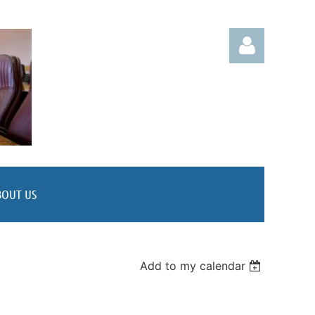
Log in
BOUT US
Add to my calendar