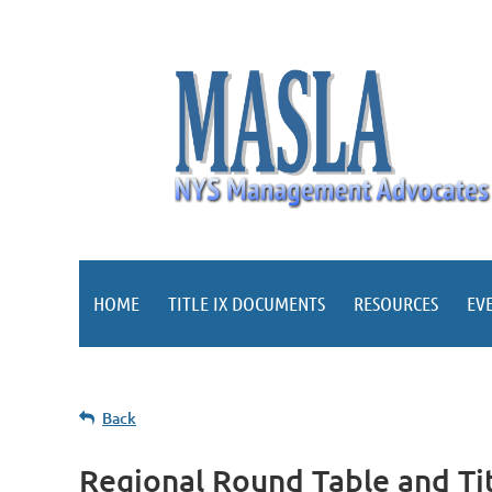
HOME
TITLE IX DOCUMENTS
RESOURCES
EV
Back
Regional Round Table and Tit