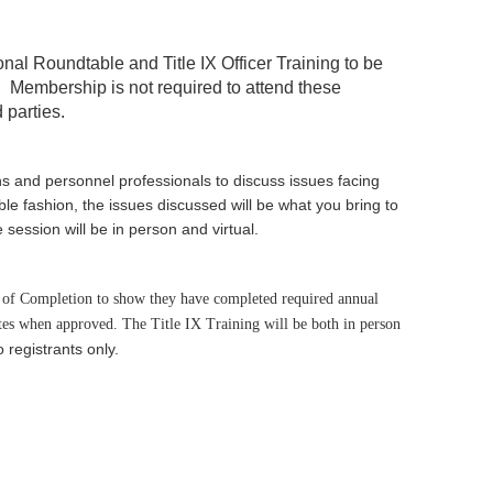
ional Roundtable and
Title IX Officer Training
to be
.
Membership is not required to attend these
 parties.
ns and personnel professionals to discuss issues facing
le fashion, the issues discussed will be what you bring to
session will be in person and virtual.
te of Completion to show they have completed required annual
tes when approved. The Title IX Training will be both in person
o registrants only.