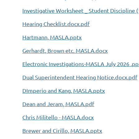
Investigative Worksheet _ Student Discipline (
Hearing Checklist.docx.pdf
Hartmann, MASLA.pptx
Gerhardt, Brown etc. MASLA.docx
Electronic Investigations-MASLA July 2026 .pp
Dual Superintendent Hearing Notice.docx.pdf
DImperio and Kang, MASLA.pptx
Dean and Jeram, MASLA.pdf
Chris Militello - MASLA.docx
Brewer and Cirillo, MASLA.pptx