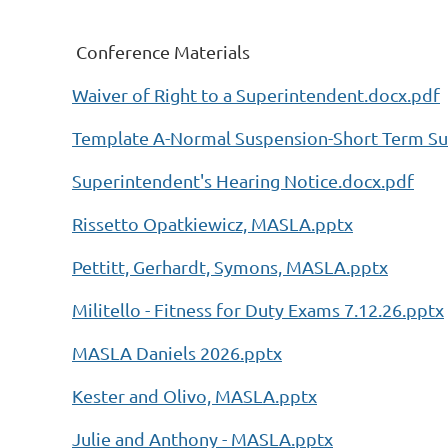
Conference Materials
Waiver of Right to a Superintendent.docx.pdf
Template A-Normal Suspension-Short Term Su
Superintendent's Hearing Notice.docx.pdf
Rissetto Opatkiewicz, MASLA.pptx
Pettitt, Gerhardt, Symons, MASLA.pptx
Militello - Fitness for Duty Exams 7.12.26.pptx
MASLA Daniels 2026.pptx
Kester and Olivo, MASLA.pptx
Julie and Anthony - MASLA.pptx