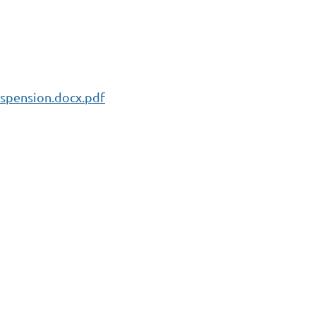
spension.docx.pdf