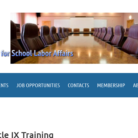
ENTS
JOB OPPORTUNITIES
CONTACTS
MEMBERSHIP
A
le IX Training