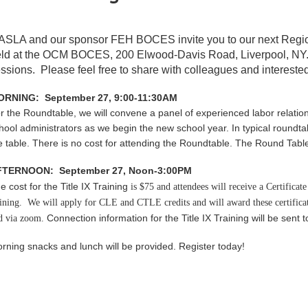
ASLA and our sponsor FEH BOCES invite you to our next Reg
ld at the
OCM BOCES,
200 Elwood-Davis Road, Liverpool, NY
ssions. Please feel free to share with colleagues and interested
RNING: September 27, 9:00-11:30AM
r the Roundtable, w
e will convene a panel of experienced labor relatio
hool administrators as we begin the new school year. In typical roundtab
e table. There is no cost for attending the Roundtable. The Round Table 
FTERNOON: September 27, Noon-3:00PM
e cost for the Title IX Training
is $75 and
attendees will receive a Certifica
aining. We will apply for CLE and CTLE credits and will award these certifica
Connection information for the Title IX Training will be sent t
d via zoom.
rning snacks and lunch will be provided. Register today!