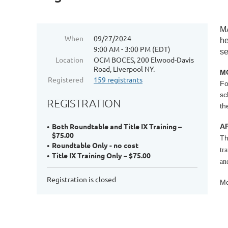
M
When
09/27/2024
he
9:00 AM - 3:00 PM (EDT)
se
Location
OCM BOCES, 200 Elwood-Davis
Road, Liverpool NY.
MO
Registered
159 registrants
Fo
sc
REGISTRATION
th
Both Roundtable and Title IX Training –
A
$75.00
Th
Roundtable Only - no cost
tr
Title IX Training Only – $75.00
an
Registration is closed
Mo